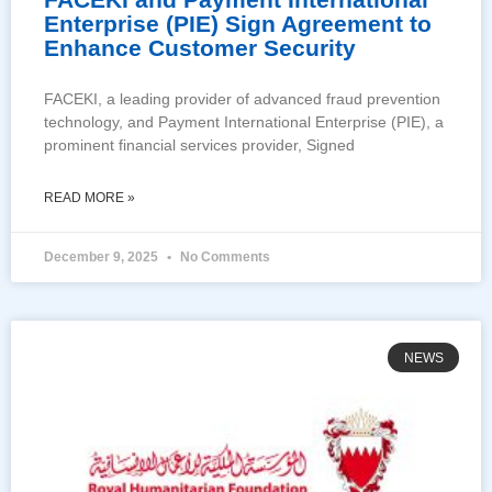
Enterprise (PIE) Sign Agreement to
Enhance Customer Security
FACEKI, a leading provider of advanced fraud prevention
technology, and Payment International Enterprise (PIE), a
prominent financial services provider, Signed
READ MORE »
December 9, 2025
No Comments
NEWS