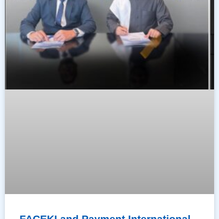
FACEKI and Payment International