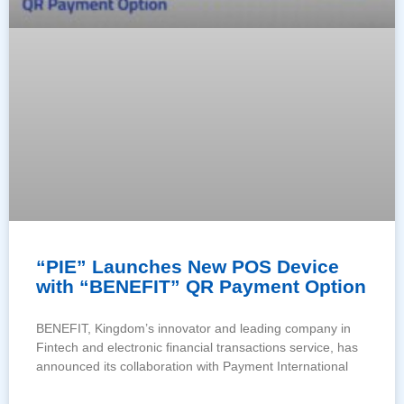
“PIE” Launches New POS Device
with “BENEFIT” QR Payment Option
BENEFIT, Kingdom’s innovator and leading company in
Fintech and electronic financial transactions service, has
announced its collaboration with Payment International