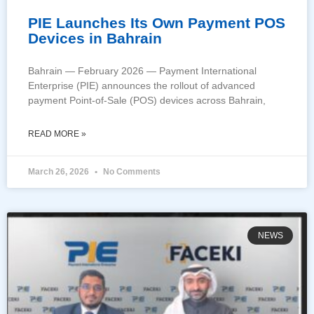
PIE Launches Its Own Payment POS
Devices in Bahrain
Bahrain — February 2026 — Payment International
Enterprise (PIE) announces the rollout of advanced
payment Point-of-Sale (POS) devices across Bahrain,
READ MORE »
March 26, 2026
No Comments
NEWS