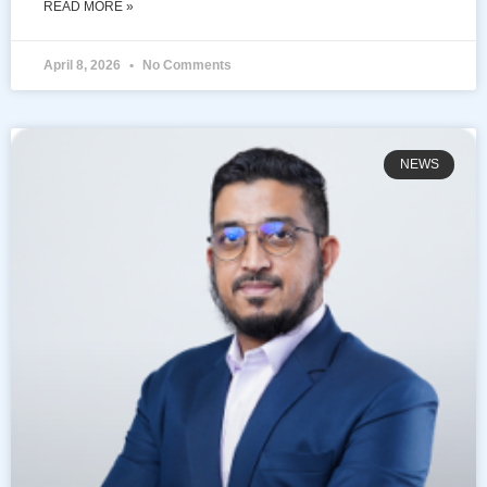
READ MORE »
April 8, 2026
No Comments
NEWS