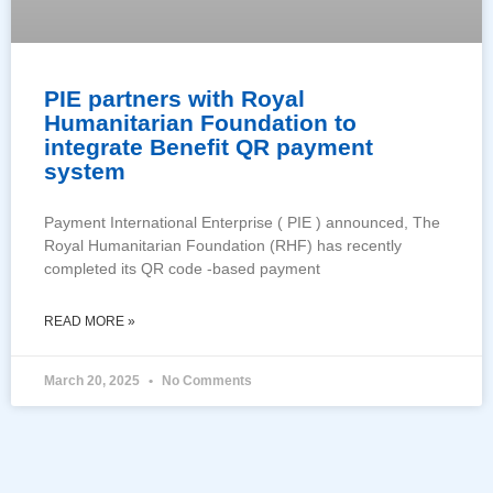
PIE partners with Royal
Humanitarian Foundation to
integrate Benefit QR payment
system
Payment International Enterprise ( PIE ) announced, The
Royal Humanitarian Foundation (RHF) has recently
completed its QR code -based payment
READ MORE »
March 20, 2025
No Comments